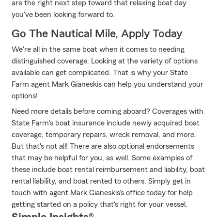
are the right next step toward that relaxing boat day
you've been looking forward to.
Go The Nautical Mile, Apply Today
We're all in the same boat when it comes to needing
distinguished coverage. Looking at the variety of options
available can get complicated. That is why your State
Farm agent Mark Gianeskis can help you understand your
options!
Need more details before coming aboard? Coverages with
State Farm's boat insurance include newly acquired boat
coverage, temporary repairs, wreck removal, and more.
But that's not all! There are also optional endorsements
that may be helpful for you, as well. Some examples of
these include boat rental reimbursement and liability, boat
rental liability, and boat rented to others. Simply get in
touch with agent Mark Gianeskis's office today for help
getting started on a policy that's right for your vessel.