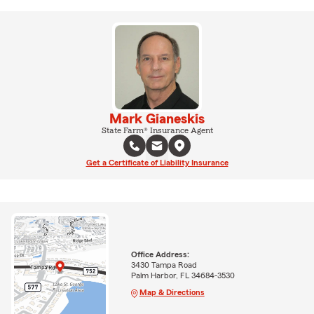
Mark Gianeskis
State Farm® Insurance Agent
Get a Certificate of Liability Insurance
Office Address:
3430 Tampa Road
Palm Harbor, FL 34684-3530
Map & Directions