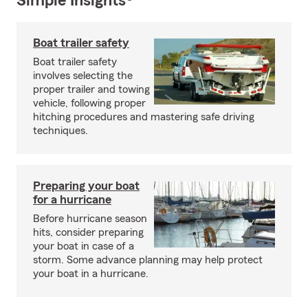
Simple Insights®
Boat trailer safety
Boat trailer safety
involves selecting the
proper trailer and towing
vehicle, following proper
hitching procedures and mastering safe driving
techniques.
Preparing your boat
for a hurricane
Before hurricane season
hits, consider preparing
your boat in case of a
storm. Some advance planning may help protect
your boat in a hurricane.