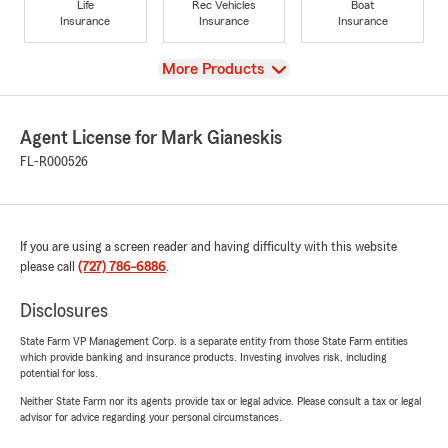
Life
Rec Vehicles
Boat
Insurance
Insurance
Insurance
View
More Products
Agent License for Mark Gianeskis
FL-R000526
If you are using a screen reader and having difficulty with this website
please call
(727) 786-6886
.
Disclosures
State Farm VP Management Corp. is a separate entity from those State Farm entities
which provide banking and insurance products. Investing involves risk, including
potential for loss.
Neither State Farm nor its agents provide tax or legal advice. Please consult a tax or legal
advisor for advice regarding your personal circumstances.