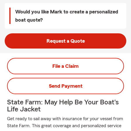
Would you like Mark to create a personalized
boat quote?
Request a Quote
File a Claim
Send Payment
State Farm: May Help Be Your Boat's
Life Jacket
Get ready to sail away with insurance for your vessel from
State Farm. This great coverage and personalized service