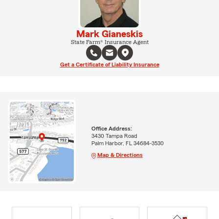
Mark Gianeskis
State Farm® Insurance Agent
Get a Certificate of Liability Insurance
Office Address:
3430 Tampa Road
Palm Harbor, FL 34684-3530
Map & Directions