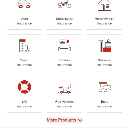
Auto
Motorcycle
Homeowners
Insurance
Insurance
Insurance
Condo
Renters
Business
Insurance
Insurance
Insurance
Life
Rec Vehicles
Boat
Insurance
Insurance
Insurance
View
More Products