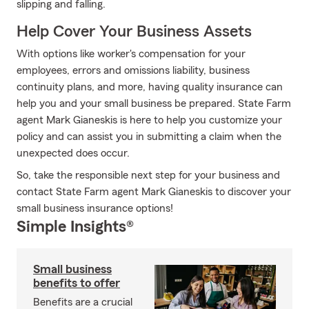
slipping and falling.
Help Cover Your Business Assets
With options like worker's compensation for your
employees, errors and omissions liability, business
continuity plans, and more, having quality insurance can
help you and your small business be prepared. State Farm
agent Mark Gianeskis is here to help you customize your
policy and can assist you in submitting a claim when the
unexpected does occur.
So, take the responsible next step for your business and
contact State Farm agent Mark Gianeskis to discover your
small business insurance options!
Simple Insights®
Small business
benefits to offer
Benefits are a crucial