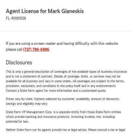
Agent License for Mark Gianeskis
FL-R000526
If you are using a screen reader and having difficulty with this website
please call
(727) 786-6886
.
Disclosures
This is only a general description of coverages of the available types of business insurance
and is not a statement of contract. Details of coverage, limits, or services may not be
available for all business and vary in some states. All coverages are subject to the terms,
provisions, exclusions, and conditions in the policy itself and in any endorsements.
Contact a State Farm agent for more information and a customized quote.
Prices vary by state. Options selected by customer; availability, amount of discounts,
savings and eligibility may vary.
State Farm VP Management Corp. is a separate entity from those State Farm entities
which provide banking and insurance products. Investing involves risk, including
potential for loss.
Neither State Farm nor its agents provide tax or legal advice. Please consult a tax or legal