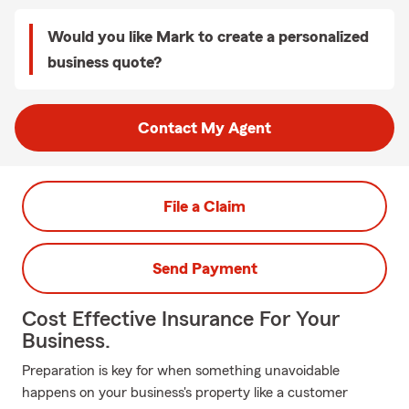
Would you like Mark to create a personalized
business quote?
Contact My Agent
File a Claim
Send Payment
Cost Effective Insurance For Your
Business.
Preparation is key for when something unavoidable
happens on your business's property like a customer