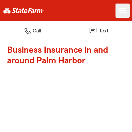
Call
Text
Business Insurance in and
around Palm Harbor