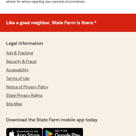
advisor for advice regarding your personal circumstances.
Like a good neighbor, State Farm is there.®
Legal Information
Ads & Tracking
Security & Fraud
Accessibility
Terms of Use
Notice of Privacy Policy
State Privacy Rights
Site Map
Download the State Farm mobile app today