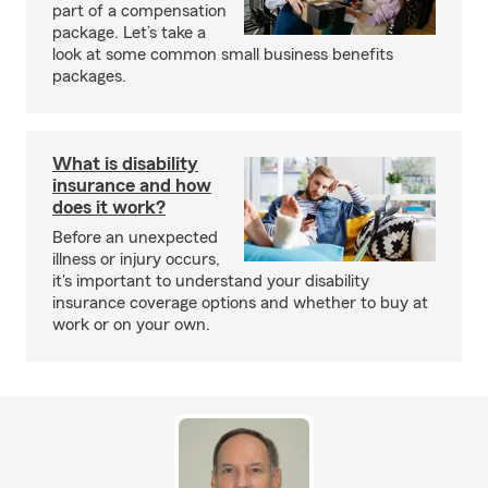
part of a compensation
package. Let’s take a
look at some common small business benefits
packages.
What is disability
insurance and how
does it work?
Before an unexpected
illness or injury occurs,
it's important to understand your disability
insurance coverage options and whether to buy at
work or on your own.